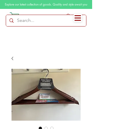
Explore our latest collection of goods. Quality and style await you