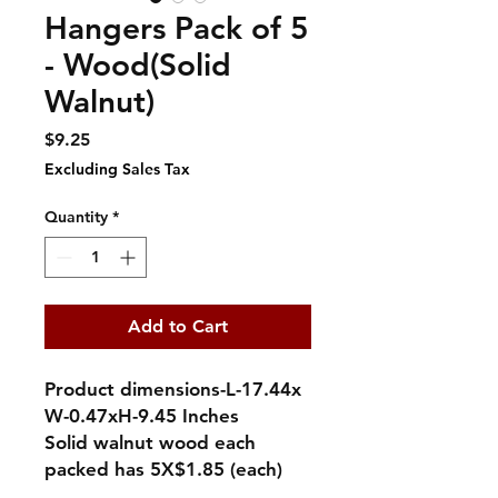
Hangers Pack of 5
- Wood(Solid
Walnut)
Price
$9.25
Excluding Sales Tax
Quantity
*
Add to Cart
Product dimensions-L-17.44x
W-0.47xH-9.45 Inches
Solid walnut wood each
packed has 5X$1.85 (each)