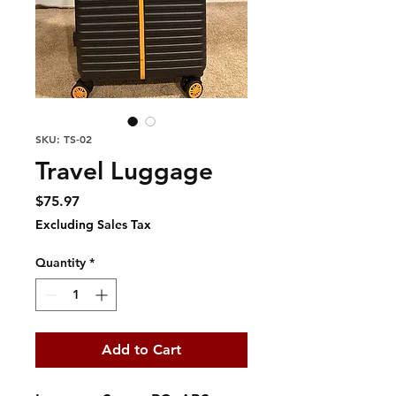
SKU: TS-02
Travel Luggage
Price
$75.97
Excluding Sales Tax
Quantity
*
Add to Cart