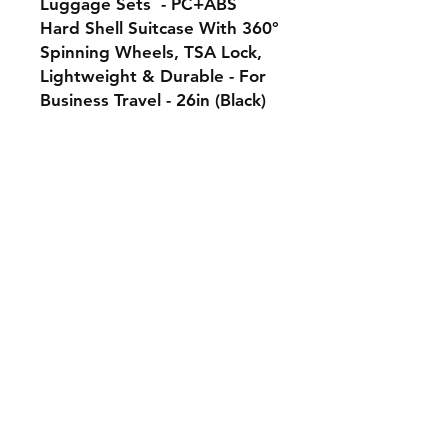
Luggage Sets - PC+ABS
Hard Shell Suitcase With 360°
Spinning Wheels, TSA Lock,
Lightweight & Durable - For
Business Travel - 26in (Black)
-
Policies:
Contact:
Our Socials :
Shipping & Returns
aungsathwi@gee-market.com
Facebook
Store Policy
Tel:
+1 7747788842
Instagram
Payment Methods
globaleexhibition@gmail.com
Our mission:
Subscribe to our newsletter • 
At GEE MARKET, we strive to
Don’t miss out!
create timeless high-quality
products that elevate your
Email
*
daily life
Join
I want to subscribe to your 