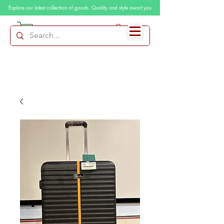
Explore our latest collection of goods. Quality and style await you