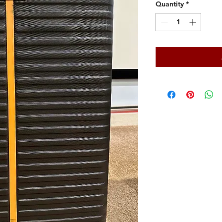
Quantity
*