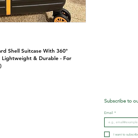
d Shell Suitcase With 360°
 Lightweight & Durable - For
k)
Our mission:
Subscribe to ou
At GEE MARKET, we strive to create timeless high-
rns
quality products that elevate your daily life
Email
*
ds
I want to subscribe