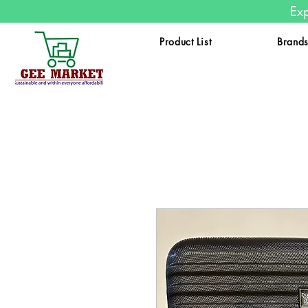
Exp
Product List
Brand