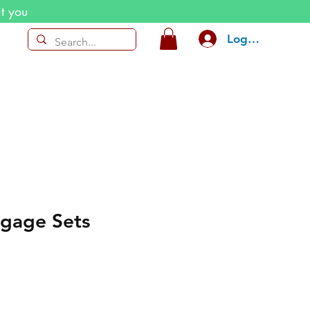
it you
Log In
ggage Sets