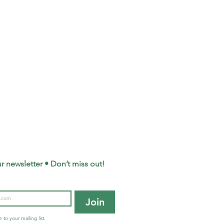
r newsletter • Don’t miss out!
Join
 to your mailing list.