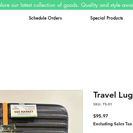
lore our latest collection of goods. Quality and style awa
s
Schedule Orders
Special Products
Travel Lu
SKU: TS-01
Price
$95.97
Excluding Sales Tax