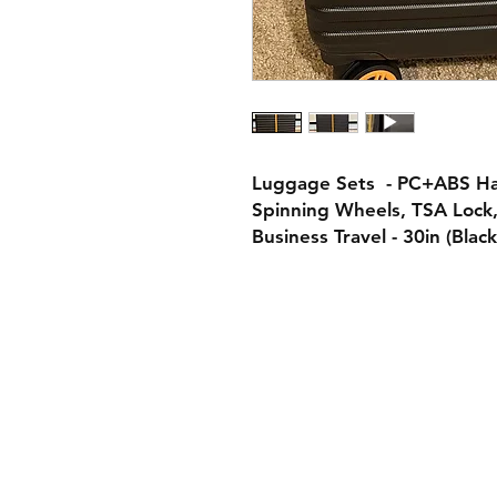
Luggage Sets - PC+ABS Har
Spinning Wheels, TSA Lock,
Business Travel - 30in (Blac
Contact:
Policies:
Shipping & Retu
aungsathwi@gee-market.com
Store Policy
Tel: +1 7747788842
Payment Metho
globaleexhibition@gmail.com